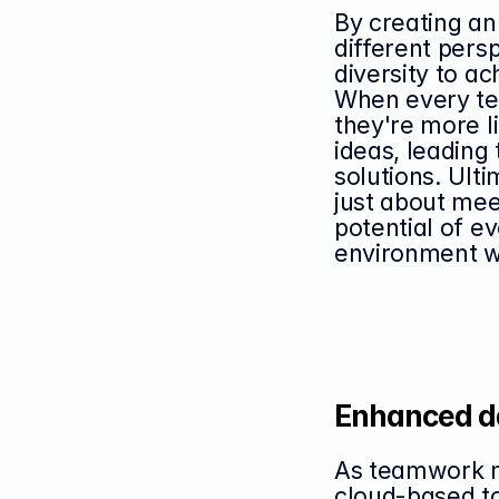
By creating an
different pers
diversity to a
When every te
they're more li
ideas, leading 
solutions. Ultim
just about meet
potential of ev
environment w
Enhanced d
As teamwork mo
cloud-based to