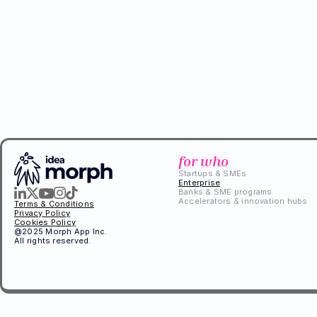
for who
Startups & SMEs
Enterprise
Banks & SME programs
Accelerators & innovation hubs
Terms & Conditions
Privacy Policy
Cookies Policy
@2025 Morph App Inc. 
All rights reserved.