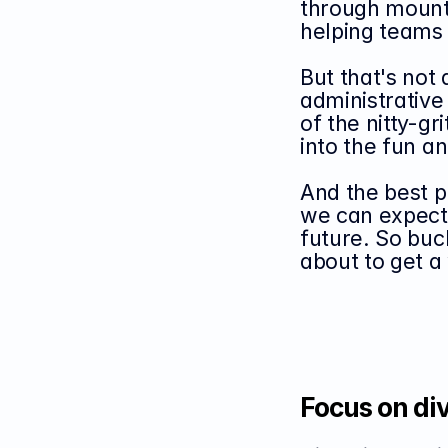
through mounta
helping teams
But that's not 
administrative 
of the nitty-gr
into the fun an
And the best p
we can expect 
future. So buc
about to get a
Focus on div