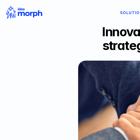
SOLUTI
Innova
strate