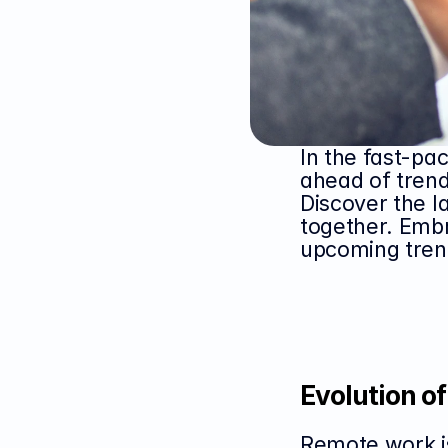
In the fast-pa
ahead of trend
Discover the l
together. Embr
upcoming tren
Evolution o
Remote work is