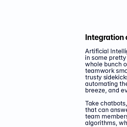
Integration 
Artificial Inte
in some pretty
whole bunch o
teamwork smoot
trusty sidekick
automating the
breeze, and ev
Take chatbots, 
that can answe
team members i
algorithms, whi