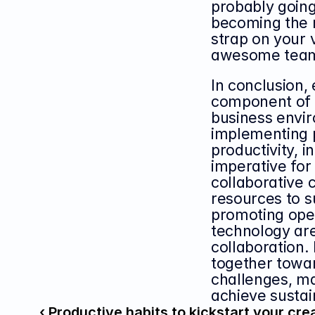
probably going 
becoming the n
strap on your 
awesome tea
In conclusion, 
component of a
business envir
implementing 
productivity, i
imperative for 
collaborative 
resources to s
promoting ope
technology are
collaboration.
together towa
challenges, max
achieve sustai
‹ Productive habits to kickstart your cre