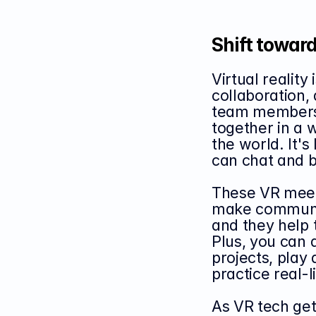
Shift toward
Virtual realit
collaboration, 
team members 
together in a 
the world. It's
can chat and b
These VR meeti
make communic
and they help 
Plus, you can d
projects, play 
practice real-l
As VR tech get