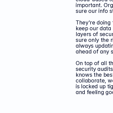
important. Org
sure our info 
They're doing t
keep our data 
layers of secur
sure only the r
always updatin
ahead of any s
On top of all t
security audit
knows the best
collaborate, w
is locked up ti
and feeling go