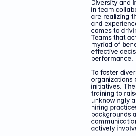
Diversity and i
in team collab
are realizing 
and experiences
comes to drivi
Teams that act
myriad of benef
effective deci
performance.
To foster diver
organizations 
initiatives. T
training to ra
unknowingly af
hiring practice
backgrounds an
communication
actively invol