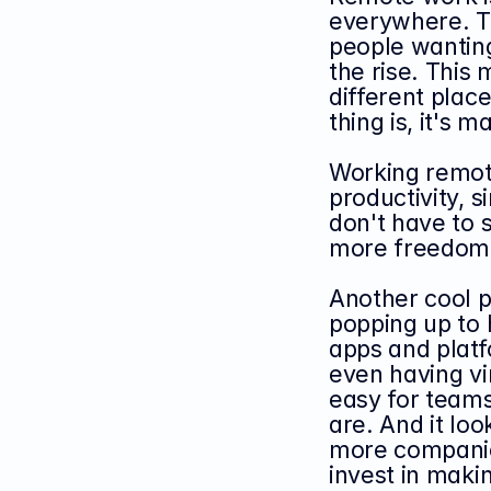
everywhere. Th
people wanting
the rise. Thi
different place
thing is, it's
Working remot
productivity, 
don't have to s
more freedom t
Another cool pa
popping up to 
apps and platfo
even having vi
easy for teams
are. And it look
more companie
invest in makin