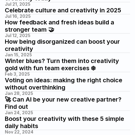
Jul 21, 2025
Celebrate culture and creativity in 2025
Jul 16, 2025
How feedback and fresh ideas build a 
stronger team 🤝
Jul 12, 2025
How being disorganized can boost your 
creativity
Jan 15, 2025
Winter blues? Turn them into creativity 
gold with fun team exercises ❄️
Feb 3, 2025
Voting on ideas: making the right choice 
without overthinking
Jan 28, 2025
🚀 Can AI be your new creative partner? 
Find out
Jan 24, 2025
Boost your creativity with these 5 simple 
daily habits
Nov 22, 2024