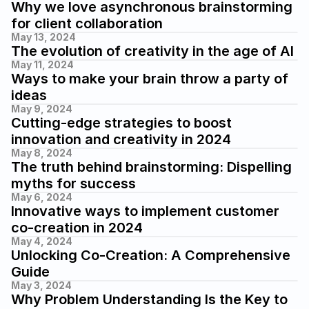
Why we love asynchronous brainstorming 
for client collaboration
May 13, 2024
The evolution of creativity in the age of AI
May 11, 2024
Ways to make your brain throw a party of 
ideas 
May 9, 2024
Cutting-edge strategies to boost 
innovation and creativity in 2024
May 8, 2024
The truth behind brainstorming: Dispelling 
myths for success
May 6, 2024
Innovative ways to implement customer 
co-creation in 2024
May 4, 2024
Unlocking Co-Creation: A Comprehensive 
Guide
May 3, 2024
Why Problem Understanding Is the Key to 