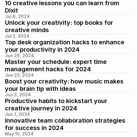
10 creative lessons you can learn from 
Dixit
Jul 6, 2024
Unlock your creativity: top books for 
creative minds
Jul 2, 2024
Top desk organization hacks to enhance 
your productivity in 2024
Jun 29, 2024
Master your schedule: expert time 
management hacks for 2024
Jun 23, 2024
Boost your creativity: how music makes 
your brain tip with ideas
Jun 3, 2024
Productive habits to kickstart your 
creative journey in 2024
Jun 1, 2024
Innovative team collaboration strategies 
for success in 2024
May 15, 2024