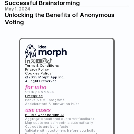
Successful Brainstorming
May 1, 2024
Unlocking the Benefits of Anonymous 
Voting
Terms & Conditions
Privacy Policy
Cookies Policy
@2025 Morph App Inc. 
All rights reserved.
for who
Startups & SMEs
Enterprise
Banks & SME programs
Accelerators & innovation hubs
use cases
Build a website with AI
Aggregate scattered customer feedback
Map customer pain points automatically
Cut costs and build faster
Validate with customers before you build