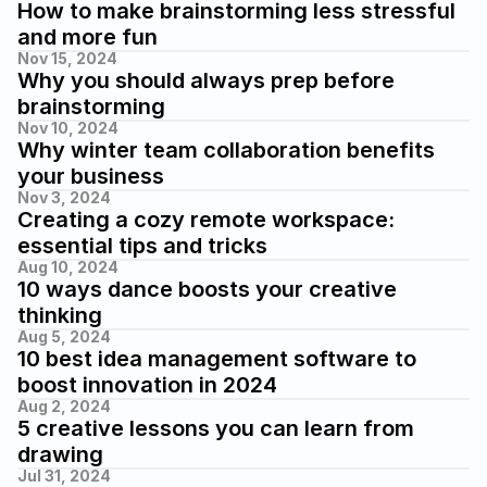
How to make brainstorming less stressful 
and more fun
Nov 15, 2024
Why you should always prep before 
brainstorming
Nov 10, 2024
Why winter team collaboration benefits 
your business
Nov 3, 2024
Creating a cozy remote workspace: 
essential tips and tricks
Aug 10, 2024
10 ways dance boosts your creative 
thinking
Aug 5, 2024
10 best idea management software to 
boost innovation in 2024
Aug 2, 2024
5 creative lessons you can learn from 
drawing
Jul 31, 2024