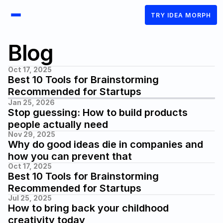
TRY IDEA MORPH
Blog
Oct 17, 2025
Best 10 Tools for Brainstorming 
Recommended for Startups
Jan 25, 2026
Stop guessing: How to build products 
people actually need
Nov 29, 2025
Why do good ideas die in companies and 
how you can prevent that
Oct 17, 2025
Best 10 Tools for Brainstorming 
Recommended for Startups
Jul 25, 2025
How to bring back your childhood 
creativity today