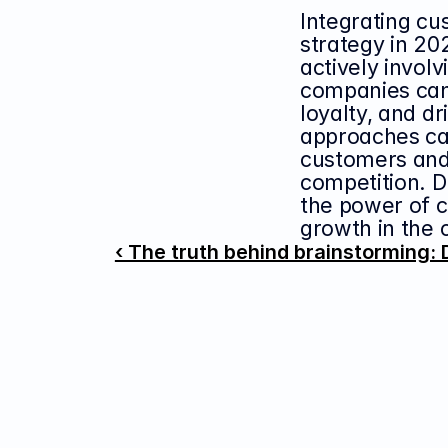
Integrating cu
strategy in 202
actively involv
companies can 
loyalty, and d
approaches can
customers and 
competition. D
the power of c
growth in the 
‹ The truth behind brainstorming: 