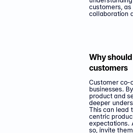
understanding 
customers, as w
collaboration 
Why should 
customers
Customer co-cre
businesses. By
product and se
deeper unders
This can lead
centric product
expectations. 
so, invite them