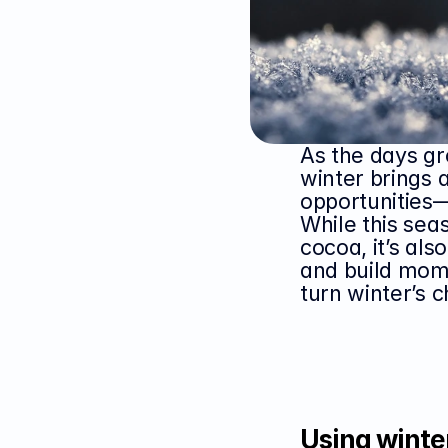
As the days gro
winter brings 
opportunities—
While this sea
cocoa, it’s als
and build mome
turn winter’s 
Using winter