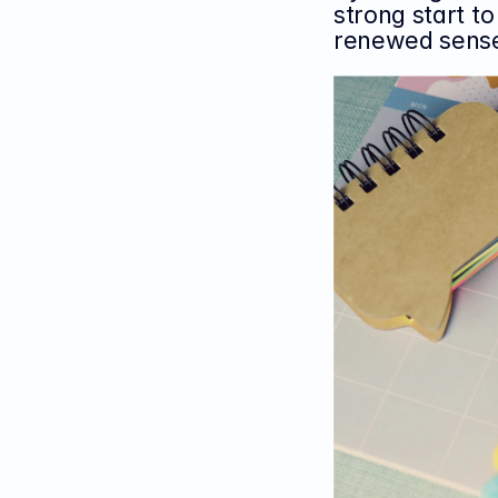
strong start t
renewed sense