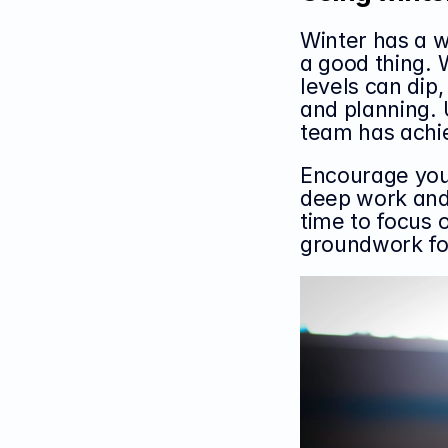
Winter has a w
a good thing. 
levels can dip, 
and planning. 
team has achie
Encourage your
deep work and 
time to focus o
groundwork for