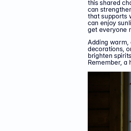
this shared cha
can strengthe
that supports 
can enjoy sunli
get everyone 
Adding warm, c
decorations, 
brighten spirit
Remember, a h