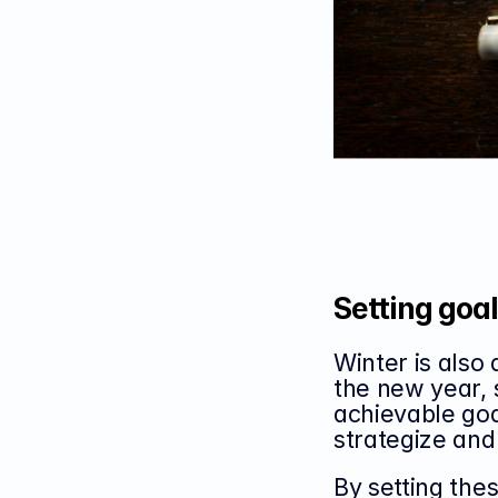
Setting goals
Winter is also 
the new year, s
achievable goa
strategize and
By setting thes