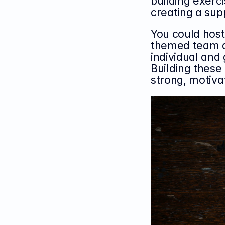
building exerci
creating a sup
You could host
themed team ac
individual and
Building these
strong, motiva