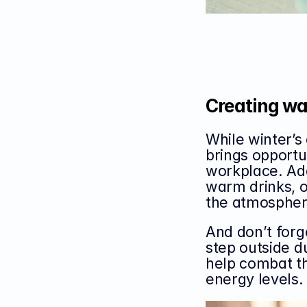
Creating wa
While winter’s 
brings opportun
workplace. Add
warm drinks, o
the atmosphere
And don’t forg
step outside d
help combat th
energy levels.