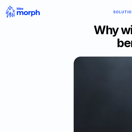
SOLUTI
Why wi
be