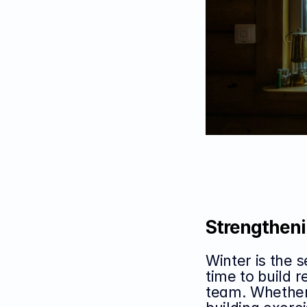
Strengtheni
Winter is the s
time to build r
team. Whether 