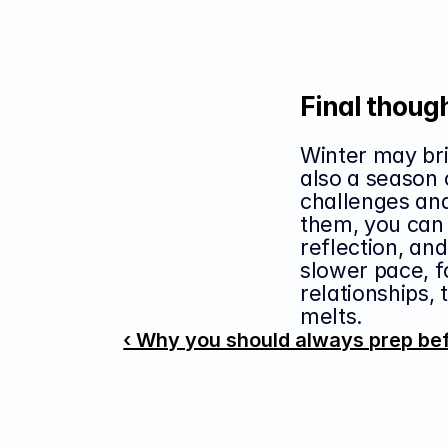
Final thoug
Winter may brin
also a season 
challenges and
them, you can 
reflection, an
slower pace, fo
relationships, 
melts.
‹ Why you should always prep be