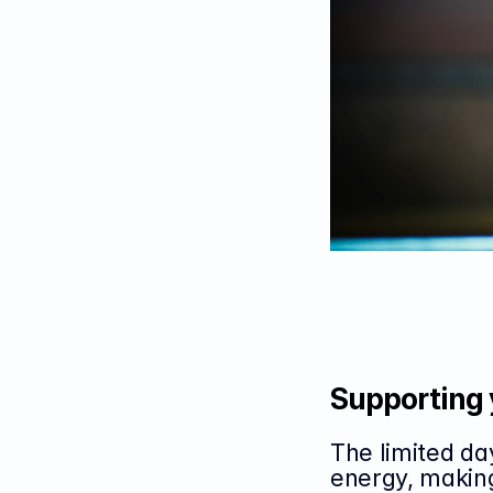
Supporting 
The limited da
energy, making